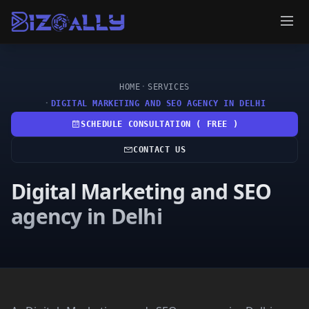
HOME
SERVICES
DIGITAL MARKETING AND SEO AGENCY IN DELHI
SCHEDULE CONSULTATION ( FREE )
CONTACT US
Digital Marketing and SEO
agency in Delhi