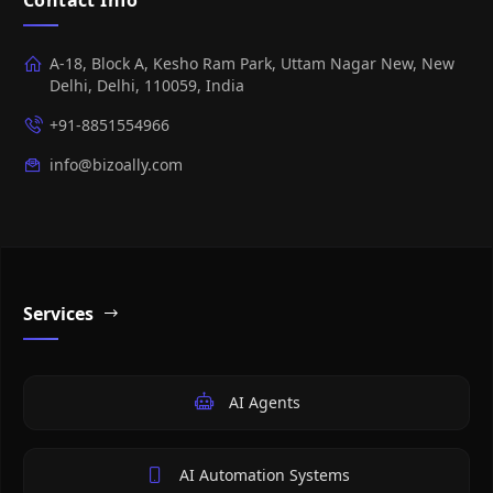
A-18, Block A, Kesho Ram Park, Uttam Nagar New, New
Delhi, Delhi, 110059, India
+91-8851554966
info@bizoally.com
Services
AI Agents
AI Automation Systems