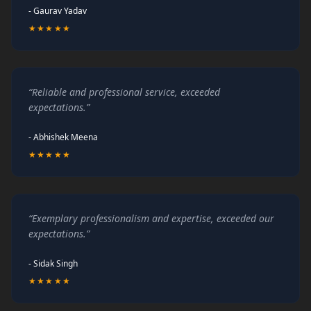
- Gaurav Yadav
★★★★★
“Reliable and professional service, exceeded
expectations.”
- Abhishek Meena
★★★★★
“Exemplary professionalism and expertise, exceeded our
expectations.”
- Sidak Singh
★★★★★