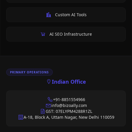
Custom AI Tools
AI SEO Infrastructure
PRIMARY OPERATIONS
Indian Office
+91-8851554966
info@bizoally.com
GST: 07ELYPM4288R1ZL
A-18, Block A, Uttam Nagar, New Delhi 110059