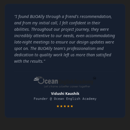
“I found BizOAlly through a friend's recommendation,
and from my initial call, I felt confident in their
abilities. Throughout our project journey, they were
incredibly attentive to our needs, even accommodating
late-night meetings to ensure our design updates were
spot on. The BizOAlly team's professionalism and
dedication to quality work left us more than satisfied
with the results.”
Vidushi Kaushik
Founder @ Ocean English Academy
★★★★★