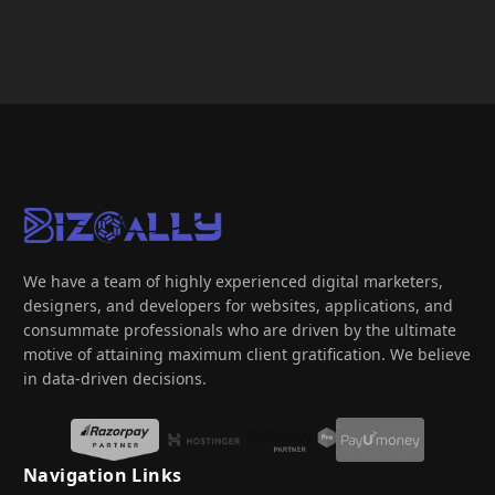
We have a team of highly experienced digital marketers,
designers, and developers for websites, applications, and
consummate professionals who are driven by the ultimate
motive of attaining maximum client gratification. We believe
in data-driven decisions.
Navigation Links