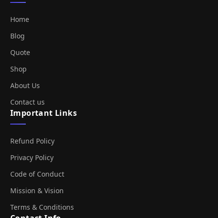
Home
Blog
Quote
Shop
About Us
Contact us
Important Links
Refund Policy
Privacy Policy
Code of Conduct
Mission & Vision
Terms & Conditions
Contact Info