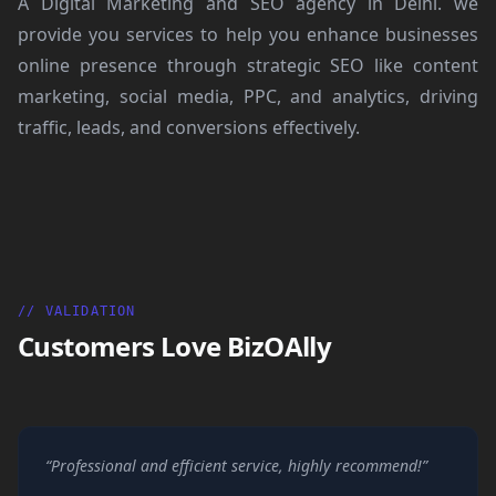
A Digital Marketing and SEO agency in Delhi. we
provide you services to help you enhance businesses
online presence through strategic SEO like content
marketing, social media, PPC, and analytics, driving
traffic, leads, and conversions effectively.
// VALIDATION
Customers Love BizOAlly
“Professional and efficient service, highly recommend!”