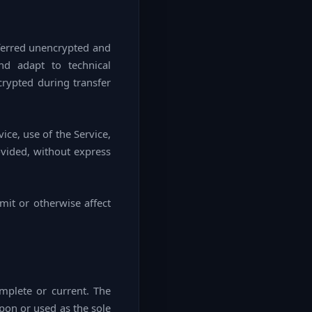
sferred unencrypted and
nd adapt to technical
crypted during transfer
vice, use of the Service,
ovided, without express
mit or otherwise affect
omplete or current. The
upon or used as the sole