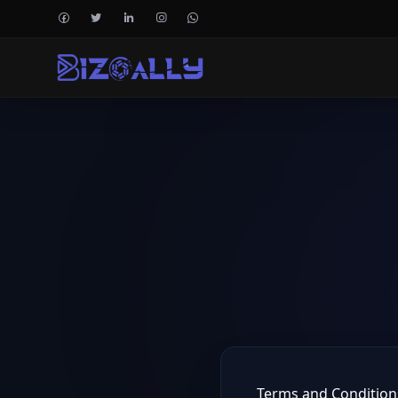
Terms and Condition