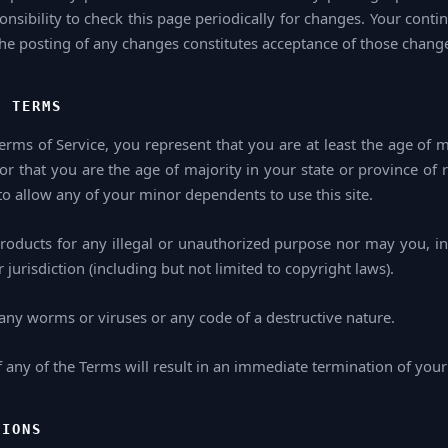
ponsibility to check this page periodically for changes. Your conti
the posting of any changes constitutes acceptance of those chang
E TERMS
rms of Service, you represent that you are at least the age of m
 or that you are the age of majority in your state or province of
o allow any of your minor dependents to use this site.
oducts for any illegal or unauthorized purpose nor may you, in 
 jurisdiction (including but not limited to copyright laws).
any worms or viruses or any code of a destructive nature.
f any of the Terms will result in an immediate termination of your
TIONS