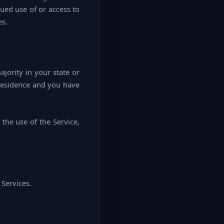
nued use of or access to
es.
ajority in your state or
 residence and you have
the use of the Service,
 Services.