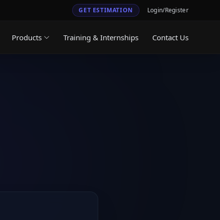
GET ESTIMATION
Login/Register
Products
Training & Internships
Contact Us