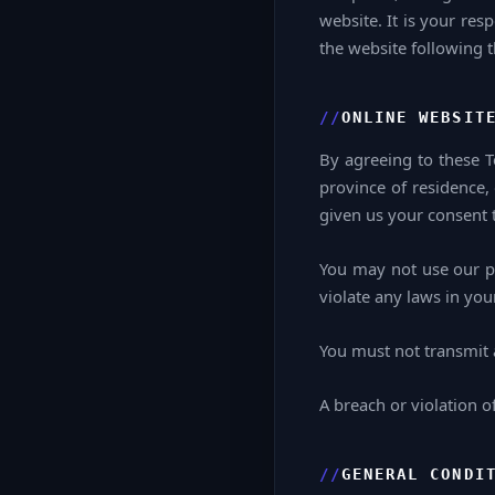
website. It is your res
the website following 
ONLINE WEBSIT
By agreeing to these Te
province of residence,
given us your consent t
You may not use our pr
violate any laws in your
You must not transmit 
A breach or violation o
GENERAL CONDI