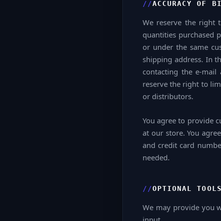
ACCURACY OF B
We reserve the right t
quantities purchased p
or under the same cus
shipping address. In t
contacting the e-mai
reserve the right to li
or distributors.
You agree to provide c
at our store. You agre
and credit card number
needed.
OPTIONAL TOOL
We may provide you wit
input.