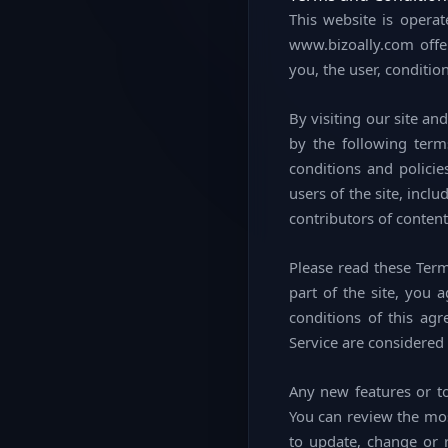
This website is operat
www.bizoally.com offers
you, the user, conditio
By visiting our site a
by the following term
conditions and policie
users of the site, inc
contributors of content
Please read these Term
part of the site, you 
conditions of this ag
Service are considered 
Any new features or to
You can review the mos
to update, change or 