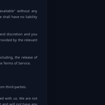
vailable" without any
shall have no liability
 and discretion and you
rovided by the relevant
cluding, the release of
se Terms of Service.
om third-parties.
ated with us. We are not
t and will not have any