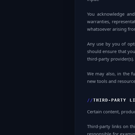
You acknowledge and 
warranties, representa
whatsoever arising from
Any use by you of opti
should ensure that you
third-party provider(s).
We may also, in the fu
new tools and resources
THIRD-PARTY L
Certain content, produc
Third-party links on th
responsible for examin