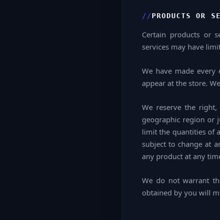
PRODUCTS OR S
Certain products or s
services may have limit
We have made every ef
appear at the store. W
We reserve the right, 
geographic region or j
limit the quantities of
subject to change at an
any product at any time
We do not warrant tha
obtained by you will me