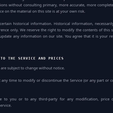
ions without consulting primary, more accurate, more complete
ce on the material on this site is at your own risk.
ertain historical information. Historical information, necessaril
rence only. We reserve the right to modify the contents of this s
update any information on our site. You agree that it is your re
 TO THE SERVICE AND PRICES
 are subject to change without notice.
t any time to modify or discontinue the Service (or any part or c
le to you or to any third-party for any modification, price 
ervice.