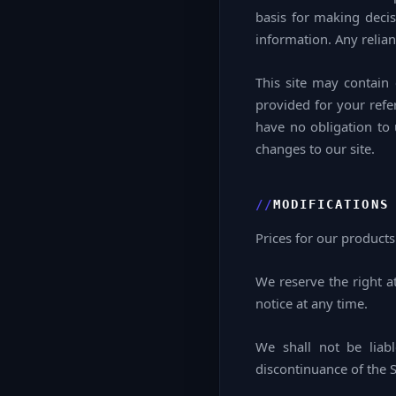
basis for making decis
information. Any relian
This site may contain c
provided for your refe
have no obligation to 
changes to our site.
MODIFICATIONS
Prices for our products
We reserve the right a
notice at any time.
We shall not be liab
discontinuance of the S