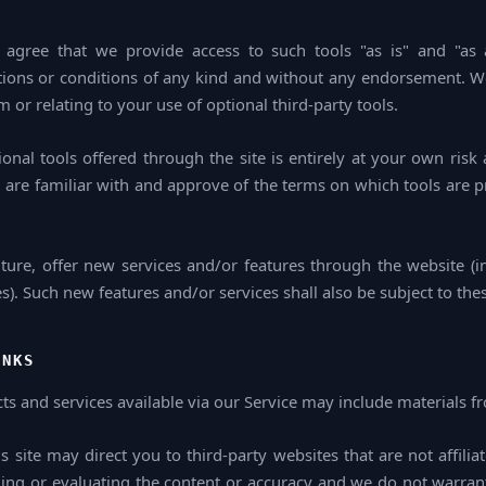
agree that we provide access to such tools "as is" and "as a
tions or conditions of any kind and without any endorsement. We 
 or relating to your use of optional third-party tools.
onal tools offered through the site is entirely at your own risk
 are familiar with and approve of the terms on which tools are p
ture, offer new services and/or features through the website (in
). Such new features and/or services shall also be subject to the
INKS
ts and services available via our Service may include materials fr
is site may direct you to third-party websites that are not affili
ing or evaluating the content or accuracy and we do not warran