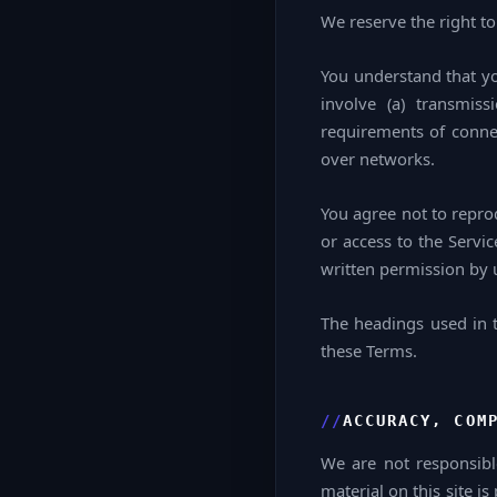
We reserve the right to
You understand that yo
involve (a) transmis
requirements of connec
over networks.
You agree not to reprodu
or access to the Servi
written permission by 
The headings used in t
these Terms.
ACCURACY, COM
We are not responsible
material on this site i