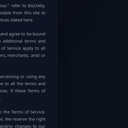
our" refer to BizOAlly.
ilable from this site to
tices stated here.
" and agree to be bound
e additional terms and
of Service apply to all
ers, merchants, and/ or
 accessing or using any
ee to all the terms and
ces. If these Terms of
.
o the Terms of Service.
e. We reserve the right
 and/or changes to our