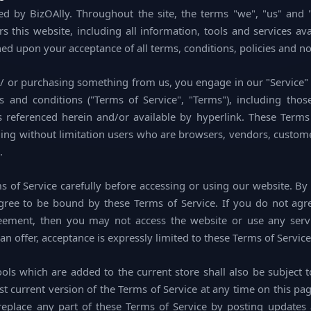
ed by BizOAlly. Throughout the site, the terms "we", "us" and "
 this website, including all information, tools and services ava
ned upon your acceptance of all terms, conditions, policies and no
nd/ or purchasing something from us, you engage in our "Service
s and conditions ("Terms of Service", "Terms"), including thos
s referenced herein and/or available by hyperlink. These Terms 
luding without limitation users who are browsers, vendors, custom
.
s of Service carefully before accessing or using our website. By
agree to be bound by these Terms of Service. If you do not agr
reement, then you may not access the website or use any servi
an offer, acceptance is expressly limited to these Terms of Service
ols which are added to the current store shall also be subject t
t current version of the Terms of Service at any time on this pag
replace any part of these Terms of Service by posting updates