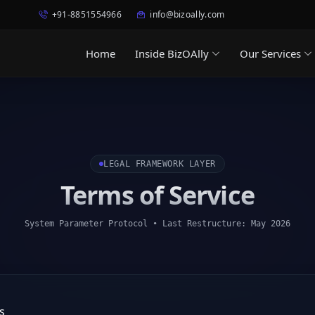
+91-8851554966
info@bizoally.com
Home
Inside BizOAlly
Our Services
LEGAL FRAMEWORK LAYER
Terms of Service
System Parameter Protocol • Last Restructure: May 2026
s