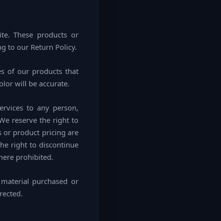
ite. These products or
g to our Return Policy.
s of our products that
lor will be accurate.
Services to any person,
We reserve the right to
s or product pricing are
the right to discontinue
here prohibited.
 material purchased or
rected.