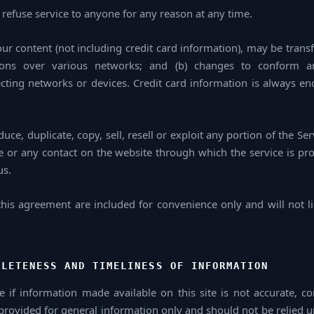
 refuse service to anyone for any reason at any time.
ur content (not including credit card information), may be tran
sions over various networks; and (b) changes to conform a
ting networks or devices. Credit card information is always en
ce, duplicate, copy, sell, resell or exploit any portion of the Ser
ce or any contact on the website through which the service is pr
us.
his agreement are included for convenience only and will not li
PLETENESS AND TIMELINESS OF INFORMATION
 if information made available on this site is not accurate, c
s provided for general information only and should not be relied 