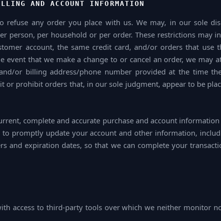
ILLING AND ACCOUNT INFORMATION
o refuse any order you place with us. We may, in our sole disc
er person, per household or per order. These restrictions may i
tomer account, the same credit card, and/or orders that use t
he event that we make a change to or cancel an order, we may a
l and/or billing address/phone number provided at the time t
mit or prohibit orders that, in our sole judgment, appear to be plac
urrent, complete and accurate purchase and account information
e to promptly update your account and other information, inclu
s and expiration dates, so that we can complete your transact
S
h access to third-party tools over which we neither monitor n