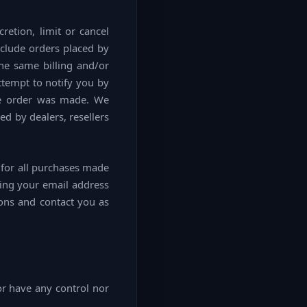
retion, limit or cancel
nclude orders placed by
he same billing and/or
ttempt to notify you by
he order was made. We
ed by dealers, resellers
 for all purchases made
ding your email address
ions and contact you as
or have any control nor