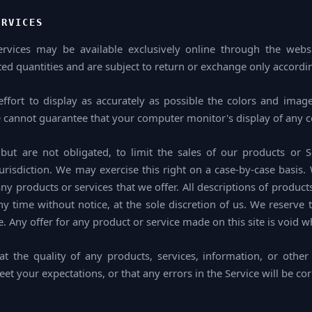
ERVICES
ervices may be available exclusively online through the webs
ed quantities and are subject to return or exchange only accordin
fort to display as accurately as possible the colors and image
e cannot guarantee that your computer monitor's display of any co
but are not obligated, to limit the sales of our products or 
urisdiction. We may exercise this right on a case-by-case basis. 
 any products or services that we offer. All descriptions of product
y time without notice, at the sole discretion of us. We reserve 
. Any offer for any product or service made on this site is void w
t the quality of any products, services, information, or other
et your expectations, or that any errors in the Service will be cor