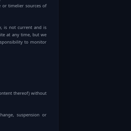
 or timelier sources of
y, is not current and is
ite at any time, but we
sponsibility to monitor
ontent thereof) without
change, suspension or