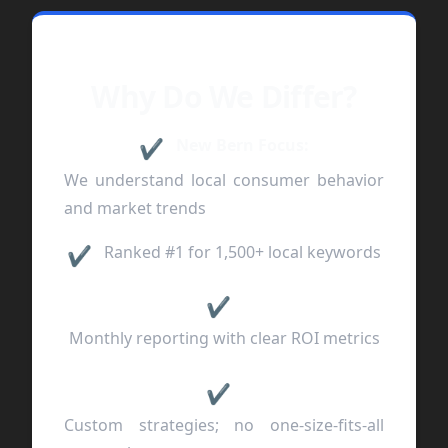
Why Do We Differ?
New Bern Focus:
✔
We understand local consumer behavior
and market trends
Ranked #1 for 1,500+ local keywords
✔
✔
Monthly reporting with clear ROI metrics
✔
Custom strategies; no one-size-fits-all