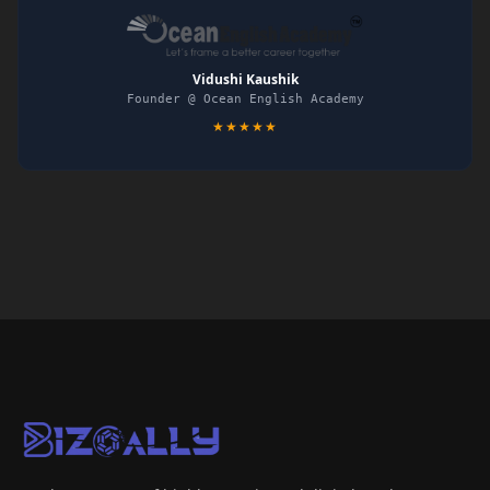
Vidushi Kaushik
Founder @ Ocean English Academy
★★★★★