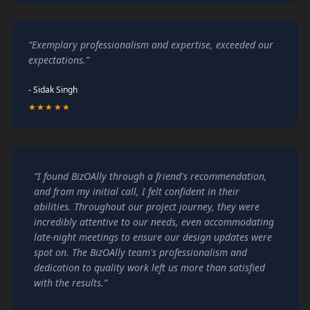
“Exemplary professionalism and expertise, exceeded our
expectations.”
- Sidak Singh
★★★★★
“I found BizOAlly through a friend's recommendation,
and from my initial call, I felt confident in their
abilities. Throughout our project journey, they were
incredibly attentive to our needs, even accommodating
late-night meetings to ensure our design updates were
spot on. The BizOAlly team's professionalism and
dedication to quality work left us more than satisfied
with the results.”