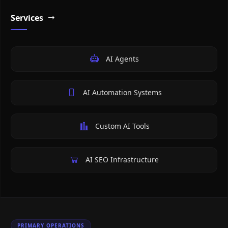
Services
AI Agents
AI Automation Systems
Custom AI Tools
AI SEO Infrastructure
PRIMARY OPERATIONS