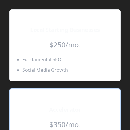
Local Starting Businesses
$250/mo.
Fundamental SEO
Social Media Growth
Accelerator
$350/mo.