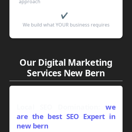
approach
✔
We build what YOUR business requires
Our Digital Marketing
Services New Bern
Local SEO Domination:
we
are the best SEO Expert in
new bern