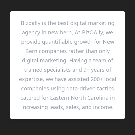
Bizoally is the best digital marketing
agency in new bern, At BizOAlly, we
provide quantifiable growth for New
Bern companies rather than only
digital marketing. Having a team of
trained specialists and 9+ years of
expertise, we have assisted 200+ local
companies using data-driven tactics
catered for Eastern North Carolina in
increasing leads, sales, and income.