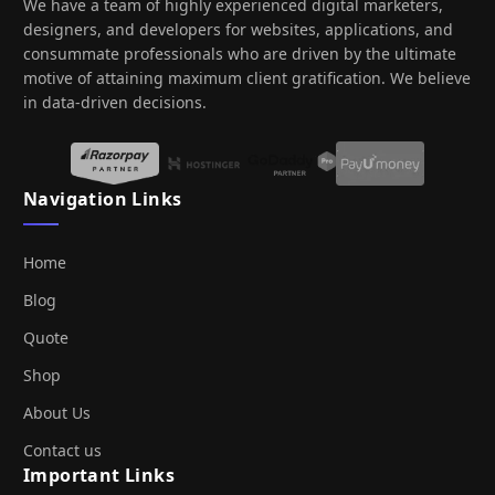
We have a team of highly experienced digital marketers,
designers, and developers for websites, applications, and
consummate professionals who are driven by the ultimate
motive of attaining maximum client gratification. We believe
in data-driven decisions.
Navigation Links
Home
Blog
Quote
Shop
About Us
Contact us
Important Links