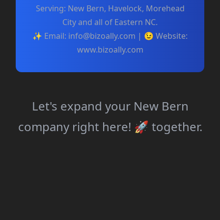
Serving: New Bern, Havelock, Morehead
City and all of Eastern NC.
✨ Email:
info@bizoally.com
| 😉 Website:
www.bizoally.com
Let's expand your New Bern
company right here! 🚀 together.