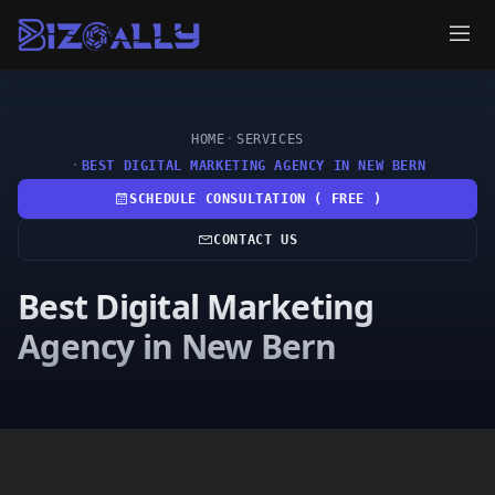
HOME
SERVICES
BEST DIGITAL MARKETING AGENCY IN NEW BERN
SCHEDULE CONSULTATION ( FREE )
CONTACT US
Best Digital Marketing
Agency in New Bern