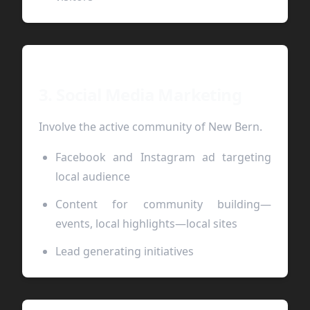
3. Social Media Marketing
Involve the active community of New Bern.
Facebook and Instagram ad targeting
local audience
Content for community building—
events, local highlights—local sites
Lead generating initiatives