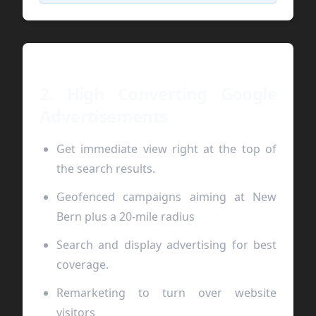
2. High Converting Google
Advertisements
Get immediate view right at the top of
the search results.
Geofenced campaigns aiming at New
Bern plus a 20-mile radius
Search and display advertising for best
coverage.
Remarketing to turn over website
visitors