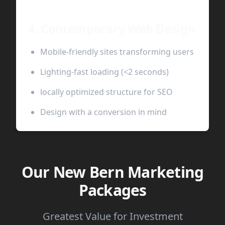
4. Contemporary Web Design
Mobile-friendly sites transforming users
Lighting-fast loading (<2 seconds)
locally optimized structure for SEO
Design with a conversion in mind
Our New Bern Marketing
Packages
Greatest Value for Investment