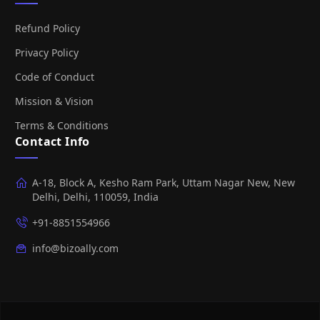
Refund Policy
Privacy Policy
Code of Conduct
Mission & Vision
Terms & Conditions
Contact Info
A-18, Block A, Kesho Ram Park, Uttam Nagar New, New
Delhi, Delhi, 110059, India
+91-8851554966
info@bizoally.com