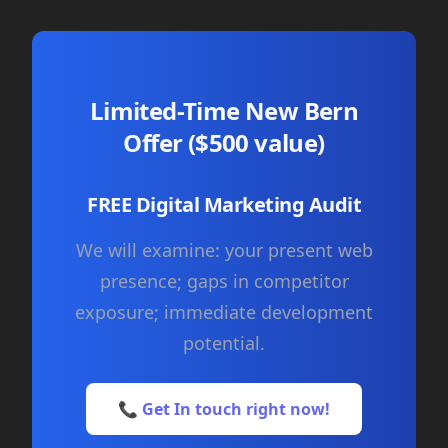
Limited-Time New Bern
Offer ($500 value)
FREE Digital Marketing Audit
We will examine: your present web
presence; gaps in competitor
exposure; immediate development
potential.
📞 Get In touch right now!