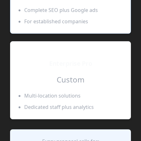
Complete SEO plus Google ads
For established companies
Enterprise Pro
Custom
Multi-location solutions
Dedicated staff plus analytics