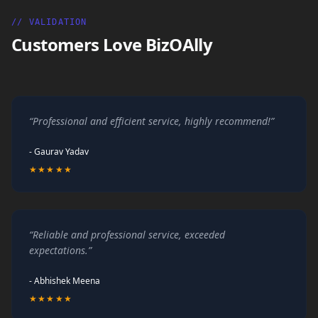
// VALIDATION
Customers Love BizOAlly
“Professional and efficient service, highly recommend!”
- Gaurav Yadav
★★★★★
“Reliable and professional service, exceeded
expectations.”
- Abhishek Meena
★★★★★