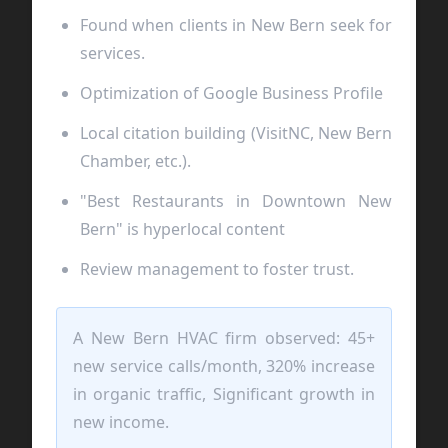
Found when clients in New Bern seek for
services.
Optimization of Google Business Profile
Local citation building (VisitNC, New Bern
Chamber, etc.).
"Best Restaurants in Downtown New
Bern" is hyperlocal content
Review management to foster trust.
A New Bern HVAC firm observed: 45+
new service calls/month, 320% increase
in organic traffic, Significant growth in
new income.