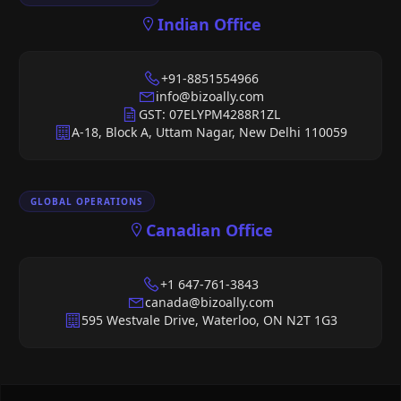
Indian Office
+91-8851554966
info@bizoally.com
GST: 07ELYPM4288R1ZL
A-18, Block A, Uttam Nagar, New Delhi 110059
GLOBAL OPERATIONS
Canadian Office
+1 647-761-3843
canada@bizoally.com
595 Westvale Drive, Waterloo, ON N2T 1G3