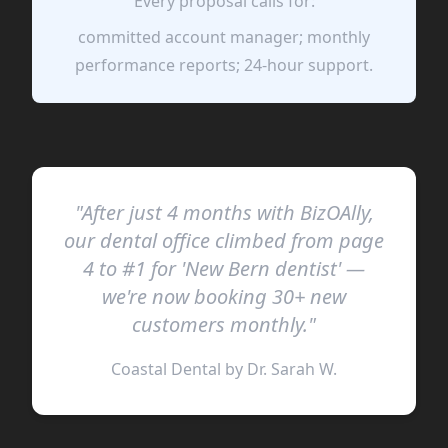
Every proposal calls for:
committed account manager; monthly
performance reports; 24-hour support.
"After just 4 months with BizOAlly,
our dental office climbed from page
4 to #1 for 'New Bern dentist' —
we're now booking 30+ new
customers monthly."
Coastal Dental by Dr. Sarah W.