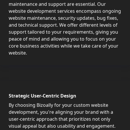
maintenance and support are essential. Our
website development services encompass ongoing
website maintenance, security updates, bug fixes,
and technical support. We offer different levels of
support tailored to your requirements, giving you
peace of mind and allowing you to focus on your
core business activities while we take care of your
website.
Strategic User-Centric Design
By choosing Bizoally for your custom website
development, you're aligning your brand with a
user-centric approach that prioritizes not only
visual appeal but also usability and engagement.