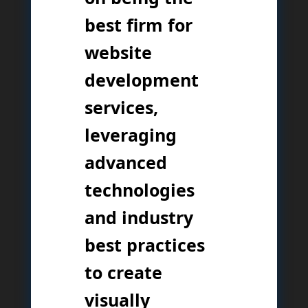
best firm for
website
development
services,
leveraging
advanced
technologies
and industry
best practices
to create
visually