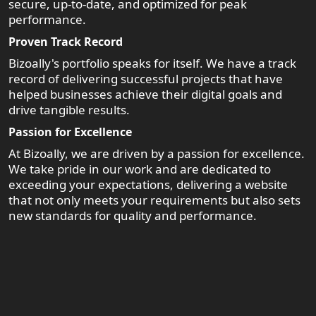
secure, up-to-date, and optimized for peak
performance.
Proven Track Record
Bizoally's portfolio speaks for itself. We have a track
record of delivering successful projects that have
helped businesses achieve their digital goals and
drive tangible results.
Passion for Excellence
At Bizoally, we are driven by a passion for excellence.
We take pride in our work and are dedicated to
exceeding your expectations, delivering a website
that not only meets your requirements but also sets
new standards for quality and performance.