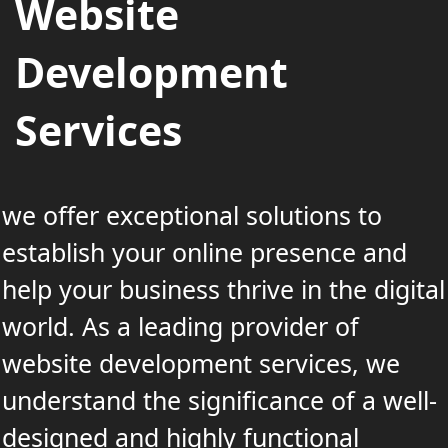
Website
Development
Services
we offer exceptional solutions to
establish your online presence and
help your business thrive in the digital
world. As a leading provider of
website development services, we
understand the significance of a well-
designed and highly functional