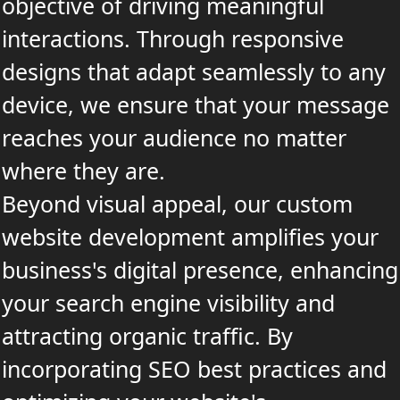
objective of driving meaningful
interactions. Through responsive
designs that adapt seamlessly to any
device, we ensure that your message
reaches your audience no matter
where they are.
Beyond visual appeal, our custom
website development amplifies your
business's digital presence, enhancing
your search engine visibility and
attracting organic traffic. By
incorporating SEO best practices and