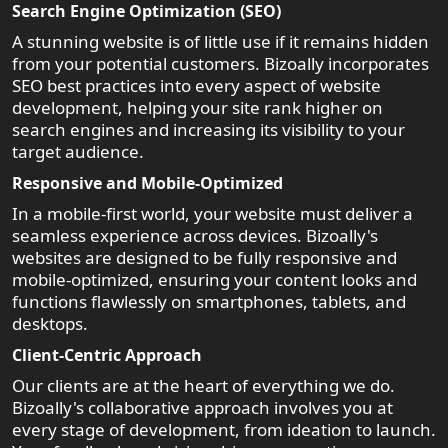
Search Engine Optimization (SEO)
A stunning website is of little use if it remains hidden
from your potential customers. Bizoally incorporates
SEO best practices into every aspect of website
development, helping your site rank higher on
search engines and increasing its visibility to your
target audience.
Responsive and Mobile-Optimized
In a mobile-first world, your website must deliver a
seamless experience across devices. Bizoally's
websites are designed to be fully responsive and
mobile-optimized, ensuring your content looks and
functions flawlessly on smartphones, tablets, and
desktops.
Client-Centric Approach
Our clients are at the heart of everything we do.
Bizoally's collaborative approach involves you at
every stage of development, from ideation to launch.