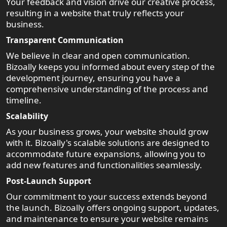
Your feedback and vision drive our creative process,
resulting in a website that truly reflects your
business.
Transparent Communication
We believe in clear and open communication.
Bizoally keeps you informed about every step of the
development journey, ensuring you have a
comprehensive understanding of the process and
timeline.
Scalability
As your business grows, your website should grow
with it. Bizoally's scalable solutions are designed to
accommodate future expansions, allowing you to
add new features and functionalities seamlessly.
Post-Launch Support
Our commitment to your success extends beyond
the launch. Bizoally offers ongoing support, updates,
and maintenance to ensure your website remains