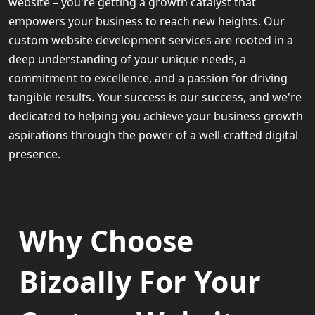
website – you're getting a growth catalyst that
empowers your business to reach new heights. Our
custom website development services are rooted in a
deep understanding of your unique needs, a
commitment to excellence, and a passion for driving
tangible results. Your success is our success, and we're
dedicated to helping you achieve your business growth
aspirations through the power of a well-crafted digital
presence.
Why Choose
Bizoally For Your