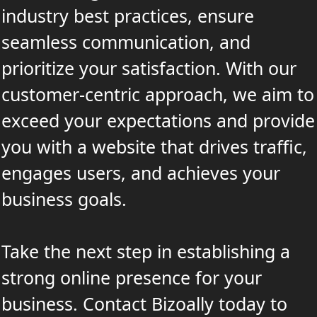
industry best practices, ensure
seamless communication, and
prioritize your satisfaction. With our
customer-centric approach, we aim to
exceed your expectations and provide
you with a website that drives traffic,
engages users, and achieves your
business goals.
Take the next step in establishing a
strong online presence for your
business. Contact Bizoally today to