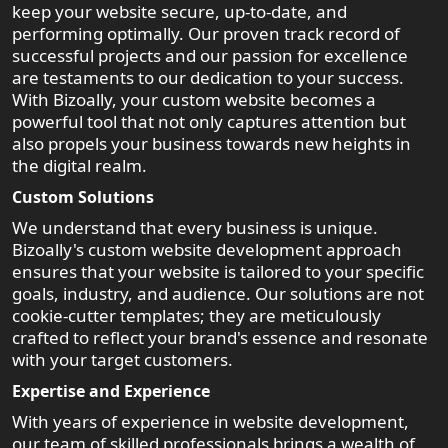
keep your website secure, up-to-date, and
performing optimally. Our proven track record of
successful projects and our passion for excellence
are testaments to our dedication to your success.
With Bizoally, your custom website becomes a
powerful tool that not only captures attention but
also propels your business towards new heights in
the digital realm.
Custom Solutions
We understand that every business is unique.
Bizoally's custom website development approach
ensures that your website is tailored to your specific
goals, industry, and audience. Our solutions are not
cookie-cutter templates; they are meticulously
crafted to reflect your brand's essence and resonate
with your target customers.
Expertise and Experience
With years of experience in website development,
our team of skilled professionals brings a wealth of