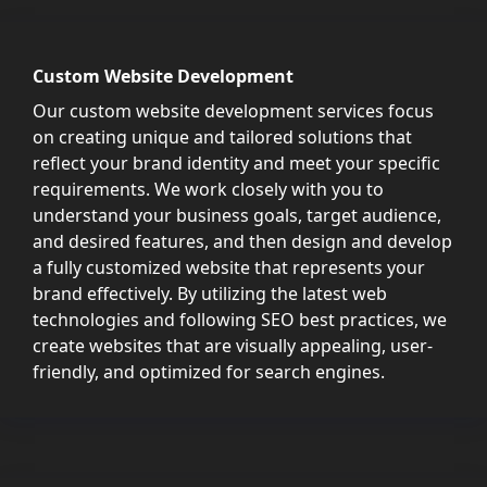
Custom Website Development
Our custom website development services focus
on creating unique and tailored solutions that
reflect your brand identity and meet your specific
requirements. We work closely with you to
understand your business goals, target audience,
and desired features, and then design and develop
a fully customized website that represents your
brand effectively. By utilizing the latest web
technologies and following SEO best practices, we
create websites that are visually appealing, user-
friendly, and optimized for search engines.