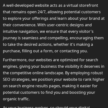
A well-developed website acts as a virtual storefront
that remains open 24/7, allowing potential customers
to explore your offerings and learn about your brand at
their convenience. With user-centric designs and
intuitive navigation, we ensure that every visitor's
journey is seamless and compelling, encouraging them
to take the desired actions, whether it's making a
purchase, filling out a form, or contacting you.
Furthermore, our websites are optimized for search
engines, giving your business the visibility it deserves in
the competitive online landscape. By employing robust
SEO strategies, we position your website to rank higher
on search engine results pages, making it easier for
potential customers to find you and boosting your
organic traffic.
As your business evolves, so should your digital