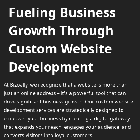
Fueling Business
Growth Through
Custom Website
Development
At Bizoally, we recognize that a website is more than
just an online address – it's a powerful tool that can
drive significant business growth. Our custom website
development services are strategically designed to
empower your business by creating a digital gateway
that expands your reach, engages your audience, and
converts visitors into loyal customers.