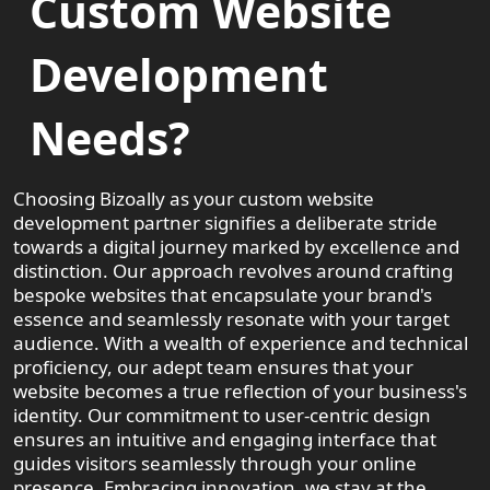
Custom Website
Development
Needs?
Choosing Bizoally as your custom website
development partner signifies a deliberate stride
towards a digital journey marked by excellence and
distinction. Our approach revolves around crafting
bespoke websites that encapsulate your brand's
essence and seamlessly resonate with your target
audience. With a wealth of experience and technical
proficiency, our adept team ensures that your
website becomes a true reflection of your business's
identity. Our commitment to user-centric design
ensures an intuitive and engaging interface that
guides visitors seamlessly through your online
presence. Embracing innovation, we stay at the