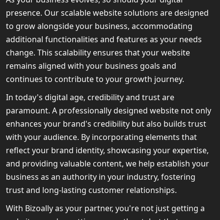
presence. Our scalable website solutions are designed
to grow alongside your business, accommodating
additional functionalities and features as your needs
change. This scalability ensures that your website
remains aligned with your business goals and
continues to contribute to your growth journey.
In today's digital age, credibility and trust are
paramount. A professionally designed website not only
enhances your brand's credibility but also builds trust
with your audience. By incorporating elements that
reflect your brand identity, showcasing your expertise,
and providing valuable content, we help establish your
business as an authority in your industry, fostering
trust and long-lasting customer relationships.
With Bizoally as your partner, you're not just getting a