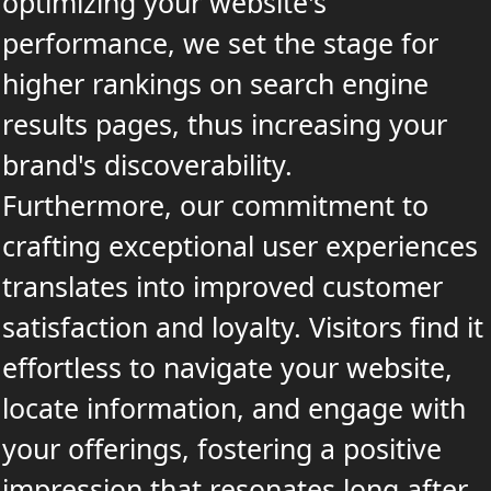
optimizing your website's
performance, we set the stage for
higher rankings on search engine
results pages, thus increasing your
brand's discoverability.
Furthermore, our commitment to
crafting exceptional user experiences
translates into improved customer
satisfaction and loyalty. Visitors find it
effortless to navigate your website,
locate information, and engage with
your offerings, fostering a positive
impression that resonates long after