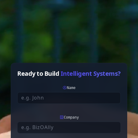
Ready to Build
Intelligent Systems?
Name
Company