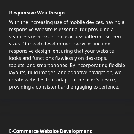
Responsive Web Design
With the increasing use of mobile devices, having a
responsive website is essential for providing a
seamless user experience across different screen
sizes. Our web development services include
responsive design, ensuring that your website
looks and functions flawlessly on desktops,
tablets, and smartphones. By incorporating flexible
layouts, fluid images, and adaptive navigation, we
create websites that adapt to the user's device,
providing a consistent and engaging experience.
E-Commerce Website Development