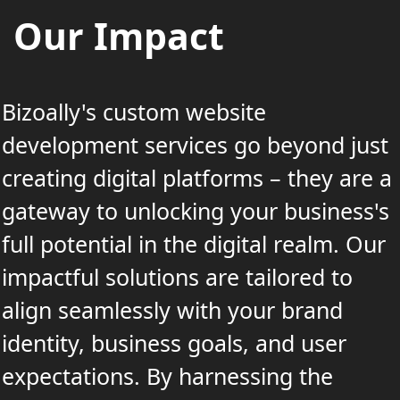
Our Impact
Bizoally's custom website
development services go beyond just
creating digital platforms – they are a
gateway to unlocking your business's
full potential in the digital realm. Our
impactful solutions are tailored to
align seamlessly with your brand
identity, business goals, and user
expectations. By harnessing the