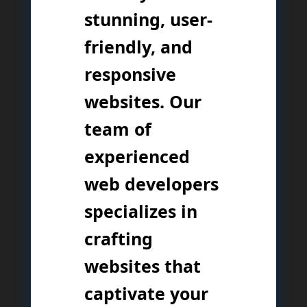
stunning, user-
friendly, and
responsive
websites. Our
team of
experienced
web developers
specializes in
crafting
websites that
captivate your