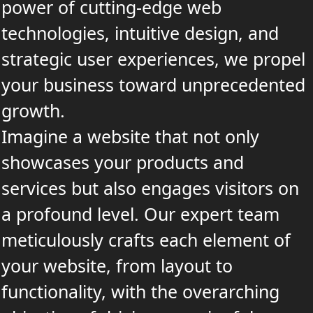
power of cutting-edge web
technologies, intuitive design, and
strategic user experiences, we propel
your business toward unprecedented
growth.
Imagine a website that not only
showcases your products and
services but also engages visitors on
a profound level. Our expert team
meticulously crafts each element of
your website, from layout to
functionality, with the overarching