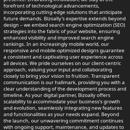
forefront of technological advancements,
incorporating cutting-edge solutions that anticipate
future demands. Bizoally's expertise extends beyond
design – we embed search engine optimization (SEO)
strategies into the fabric of your website, ensuring
enhanced visibility and improved search engine
rankings. In an increasingly mobile world, our
responsive and mobile-optimized designs guarantee
a consistent and captivating user experience across
all devices. We pride ourselves on our client-centric
approach, valuing your input and collaborating
closely to bring your vision to fruition. Transparent
communication is our hallmark, providing you with a
clear understanding of the development process and
timeline. As your digital partner, Bizoally offers
scalability to accommodate your business's growth
and evolution, seamlessly integrating new features
and functionalities as your needs expand. Beyond
the launch, our unwavering commitment continues
with ongoing support, maintenance, and updates to