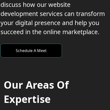
discuss how our website
development services can transform
your digital presence and help you
succeed in the online marketplace.
Schedule A Meet
Our Areas Of
Expertise