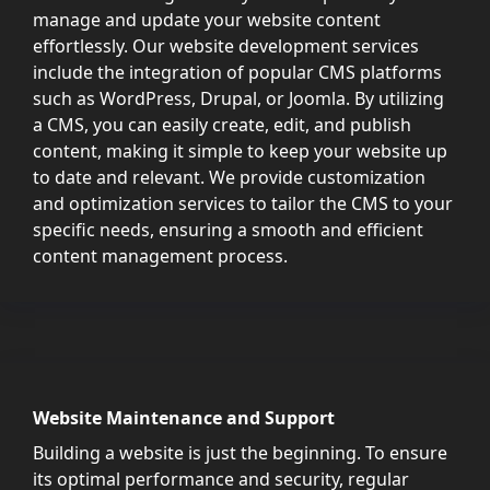
manage and update your website content
effortlessly. Our website development services
include the integration of popular CMS platforms
such as WordPress, Drupal, or Joomla. By utilizing
a CMS, you can easily create, edit, and publish
content, making it simple to keep your website up
to date and relevant. We provide customization
and optimization services to tailor the CMS to your
specific needs, ensuring a smooth and efficient
content management process.
Website Maintenance and Support
Building a website is just the beginning. To ensure
its optimal performance and security, regular