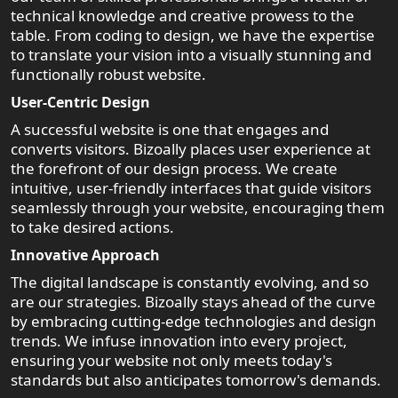
technical knowledge and creative prowess to the
table. From coding to design, we have the expertise
to translate your vision into a visually stunning and
functionally robust website.
User-Centric Design
A successful website is one that engages and
converts visitors. Bizoally places user experience at
the forefront of our design process. We create
intuitive, user-friendly interfaces that guide visitors
seamlessly through your website, encouraging them
to take desired actions.
Innovative Approach
The digital landscape is constantly evolving, and so
are our strategies. Bizoally stays ahead of the curve
by embracing cutting-edge technologies and design
trends. We infuse innovation into every project,
ensuring your website not only meets today's
standards but also anticipates tomorrow's demands.