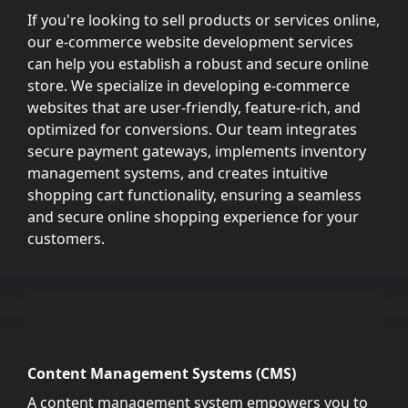
If you're looking to sell products or services online,
our e-commerce website development services
can help you establish a robust and secure online
store. We specialize in developing e-commerce
websites that are user-friendly, feature-rich, and
optimized for conversions. Our team integrates
secure payment gateways, implements inventory
management systems, and creates intuitive
shopping cart functionality, ensuring a seamless
and secure online shopping experience for your
customers.
Content Management Systems (CMS)
A content management system empowers you to