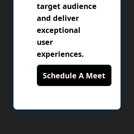
target audience
and deliver
exceptional
user
experiences.
Schedule A Meet