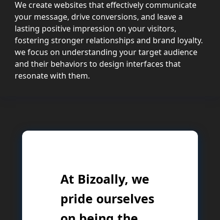
We create websites that effectively communicate
your message, drive conversions, and leave a
lasting positive impression on your visitors,
fostering stronger relationships and brand loyalty.
we focus on understanding your target audience
and their behaviors to design interfaces that
resonate with them.
At Bizoally, we
pride ourselves
on being the