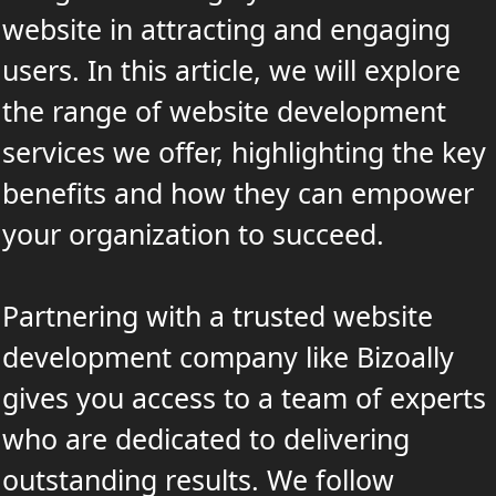
website in attracting and engaging
users. In this article, we will explore
the range of website development
services we offer, highlighting the key
benefits and how they can empower
your organization to succeed.
Partnering with a trusted website
development company like Bizoally
gives you access to a team of experts
who are dedicated to delivering
outstanding results. We follow