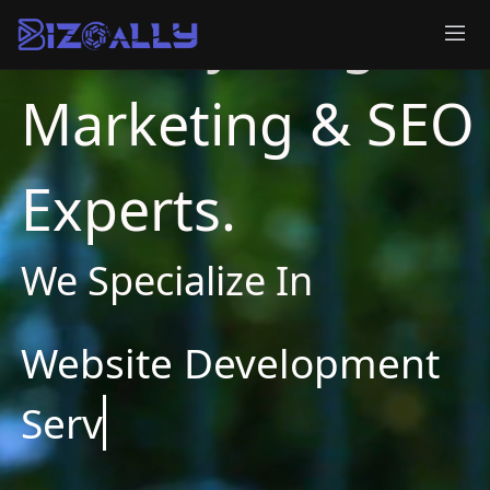
BizOAlly - Digital
Marketing & SEO
Experts.
We Specialize In
Websi