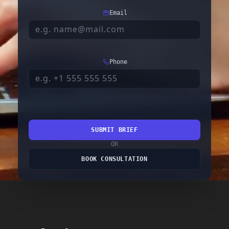
Email
Phone
SUBMIT BRIEF
OR
BOOK CONSULTATION