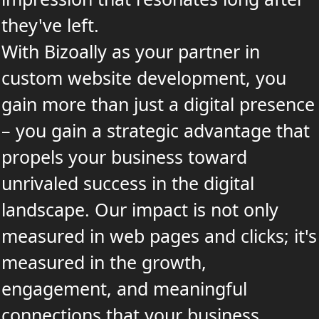
they've left.
With Bizoally as your partner in
custom website development, you
gain more than just a digital presence
– you gain a strategic advantage that
propels your business toward
unrivaled success in the digital
landscape. Our impact is not only
measured in web pages and clicks; it's
measured in the growth,
engagement, and meaningful
connections that your business