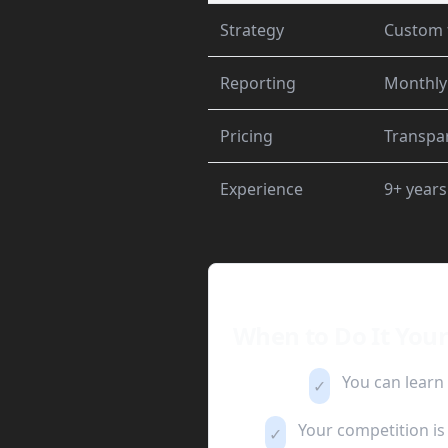
Strategy
Custom 
Reporting
Monthly
Pricing
Transpar
Experience
9+ years
When to Do It Your
You can learn
✓
Your competition is 
✓