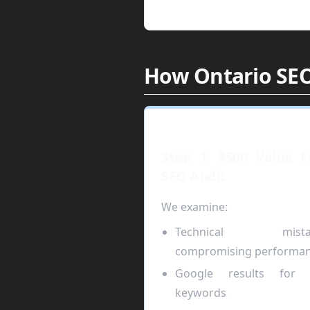
How Ontario SEO
Step 1: $500 Value F
SEO Audit
We examine:
Technical mista
compromising performa
Google results for 
keywords