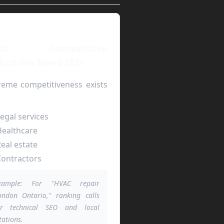
ost Competitive
dustries Need SEO
reme competitiveness exists
egal services
ealthcare
eal estate
ontractors
xample: For "HVAC repair
ondon Ontario," ranking calls
or technical SEO and local
tations.