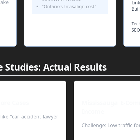
ake
Link
"Ontario's Invisalign cost"
Bui
Tec
SEO
 Studies: Actual Results
ore Cases
Mississauga E-Com
Income
like "car accident lawyer
Challenge:
Low traffic fo