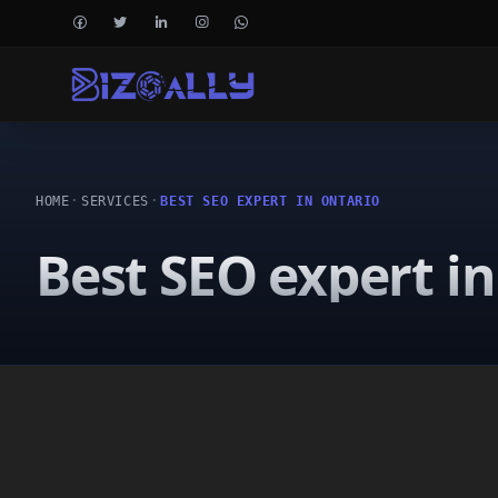
HOME
SERVICES
BEST SEO EXPERT IN ONTARIO
Best SEO expert i