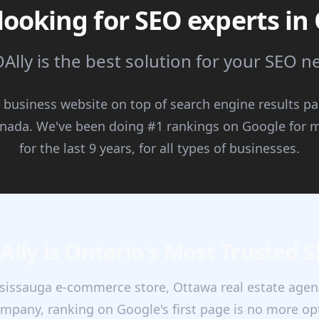
looking for SEO experts in
Ally is the best solution for your SEO 
 business website on top of search engine results p
anada. We've been doing #1 rankings on Google for m
for the last 9 years, for all types of businesses.
lly is Ontario's Most Trusted 
issauga e-commerce store, Ottawa real estate agenc
mpany, ranking on Google's first page is no more opti