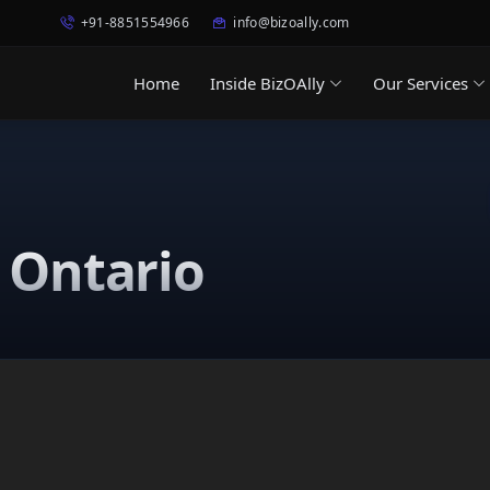
+91-8851554966
info@bizoally.com
Home
Inside BizOAlly
Our Services
n Ontario