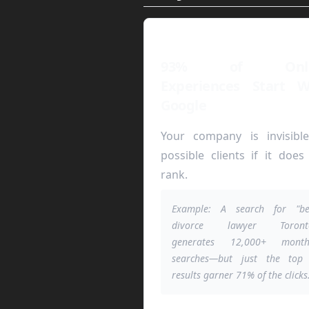
93% of Onli
Experiences Start W
Google
Your company is invisibl
possible clients if it does
rank.
Example: A search for "be
divorce lawyer Toront
generates 12,000+ month
searches—but just the top
results garner 71% of the clicks