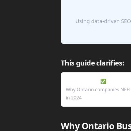
Using data-driven SEO
This guide clarifies:
✅
Why Ontario companies NEE
in 2024
Why Ontario Bus