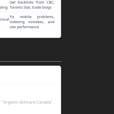
Get backlinks from CBC,
lding
Toronto Star, trade blogs
Fix mobile problems,
hnical
indexing mistakes, and
site performance
merce Store Increases
r "organic skincare Canada"