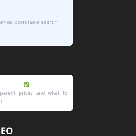
panies dominate search
✅
sparent prices and what to
t
SEO