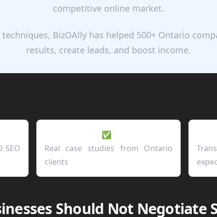
competitive online market.
 techniques, BizOAlly has helped 500+ Ontario com
results, create leads, and boost income.
✅
D SEO
Real case studies from Ontario
Tran
clients
expec
inesses Should Not Negotiate 