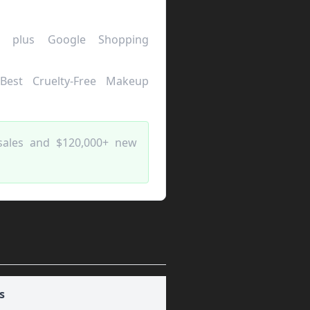
 plus Google Shopping
"Best Cruelty-Free Makeup
sales and $120,000+ new
s