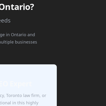
 Ontario?
needs
age in Ontario and
ultiple businesses
SEO Expert
y, Toronto law firm, or
onal in this highly