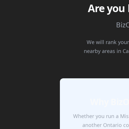
Are you 
BizO
We will rank your
nearby areas in C
Why BizOA
Whether you run a Miss
another Ontario co