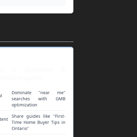
ep 3: Execution &
nthly Progress
Dominate "near me"
l
searches with GMB
optimization
Share guides like "First-
tent
Time Home Buyer Tips in
Ontario"