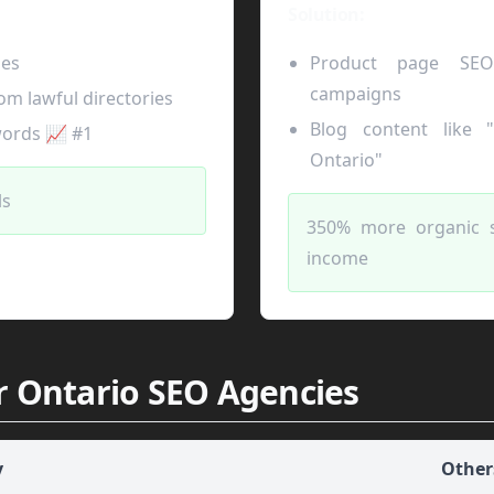
Solution:
ges
Product page SEO
campaigns
om lawful directories
Blog content like 
words 📈 #1
Ontario"
ls
350% more organic 
income
r Ontario SEO Agencies
y
Other