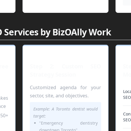
 Services by BizOAlly Work
ree
Step 2: Custom SEO
St
Strategy Session
Mo
Customized agenda for your
Loca
sector, site, and objectives.
SEO
kes
nce
Example: A Toronto dentist would
Con
50+
target:
SEO
"Emergency dentistry
downtown Toronto"