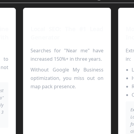
ne
Local SEO: The #1 Lead
M
ith
Generator
In
Searches for "Near me" have
Ext
e to
increased 150%+ in three years.
in:
 not
Without Google My Business
L
optimization, you miss out on
H
map pack presence.
R
st
C
o"
ly
E
 3
L
.
f
ci