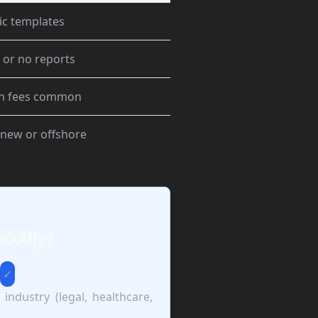
ic templates
 or no reports
n fees common
 new or offshore
zOAlly?
✓
 industry (legal, healthcare,