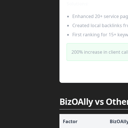
Solutions:
Enhanced 20+ service pa
Created local backlinks fr
First ranking for 15+ key
200% increase in client cal
BizOAlly vs Othe
Factor
BizOAll