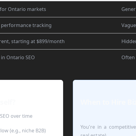
for Ontario markets
Gener
 performance tracking
Vague
ent, starting at $899/month
Hidde
 in Ontario SEO
Often
self?
When to Hire Bi
 SEO over time
You're in a competitive
low (e.g., niche B2B)
real estate)