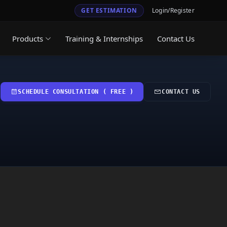
GET ESTIMATION
Login/Register
Products
Training & Internships
Contact Us
SCHEDULE CONSULTATION ( FREE )
CONTACT US