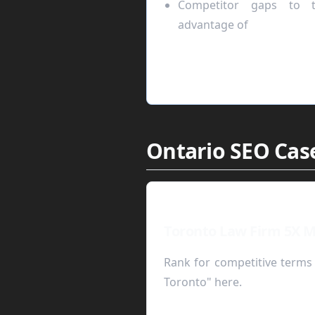
Competitor gaps to t
advantage of
Ontario SEO Case
Toronto Law Firm 5X M
Rank for competitive terms 
Toronto" here.